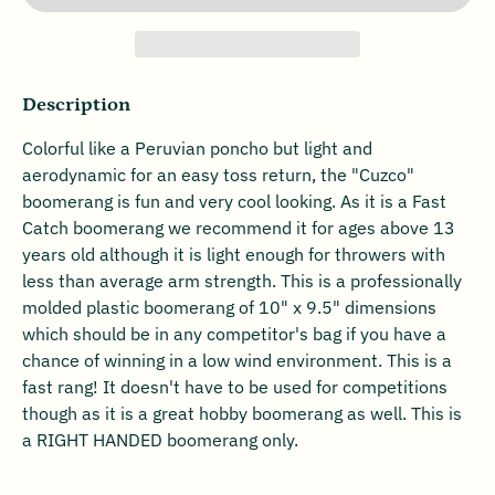
Description
Colorful like a Peruvian poncho but light and
aerodynamic for an easy toss return, the "Cuzco"
boomerang is fun and very cool looking. As it is a Fast
Catch boomerang we recommend it for ages above 13
years old although it is light enough for throwers with
less than average arm strength. This is a professionally
molded plastic boomerang of 10" x 9.5" dimensions
which should be in any competitor's bag if you have a
chance of winning in a low wind environment. This is a
fast rang! It doesn't have to be used for competitions
though as it is a great hobby boomerang as well. This is
a RIGHT HANDED boomerang only.