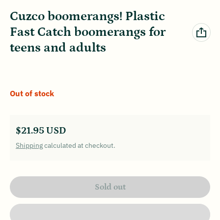
Cuzco boomerangs! Plastic
Fast Catch boomerangs for
teens and adults
Out of stock
Regular price
$21.95 USD
Shipping
calculated at checkout.
Sold out