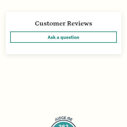
Customer Reviews
Ask a question
362