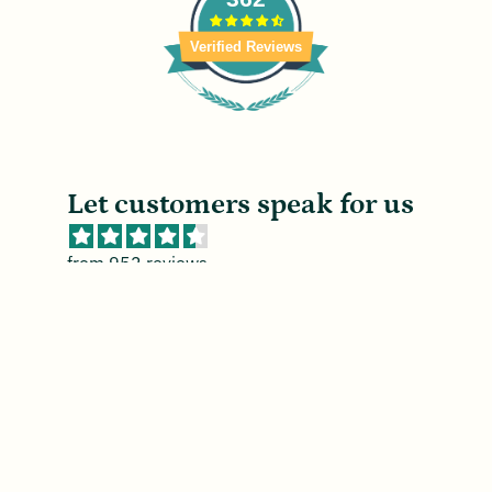
Verified Reviews
Let customers speak for us
from 952 reviews
Good in light wind
n
Consistent return capability. May need
ng.
rubber bands for high wind days.
g.