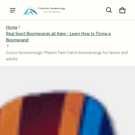
Cart
0 ite
Home
Real Sport Boomerangs all Ages - Learn How to Throw a
Boomerang!
Cuzco boomerangs! Plastic Fast Catch boomerangs for teens and
adults
ct information