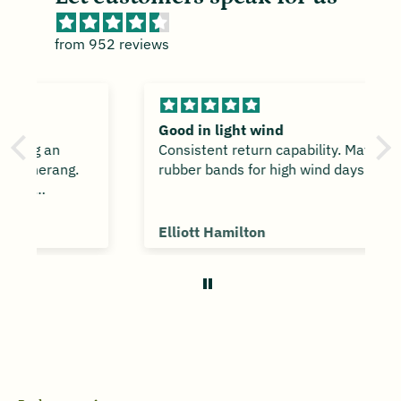
from 952 reviews
Good in light wind
Consistent return capability. May need
rubber bands for high wind days.
Elliott Hamilton