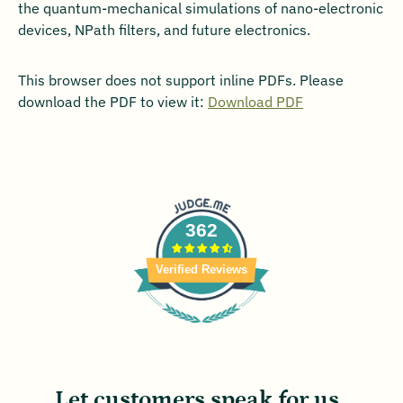
the quantum-mechanical simulations of nano-electronic
devices, NPath filters, and future electronics.
This browser does not support inline PDFs. Please
download the PDF to view it:
Download PDF
362
Verified Reviews
Let customers speak for us