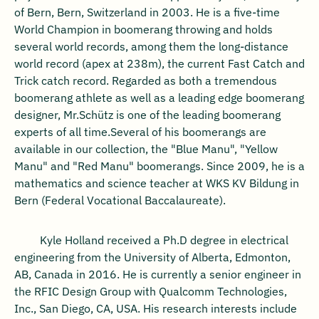
of Bern, Bern, Switzerland in 2003. He is a five-time
World Champion in boomerang throwing and holds
several world records, among them the long-distance
world record (apex at 238m), the current Fast Catch and
Trick catch record. Regarded as both a tremendous
boomerang athlete as well as a leading edge boomerang
designer, Mr.Schütz is one of the leading boomerang
experts of all time.Several of his boomerangs are
available in our collection, the "Blue Manu", "Yellow
Manu" and "Red Manu" boomerangs. Since 2009, he is a
mathematics and science teacher at WKS KV Bildung in
Bern (Federal Vocational Baccalaureate).
Kyle Holland received a Ph.D degree in electrical
engineering from the University of Alberta, Edmonton,
AB, Canada in 2016. He is currently a senior engineer in
the RFIC Design Group with Qualcomm Technologies,
Inc., San Diego, CA, USA. His research interests include