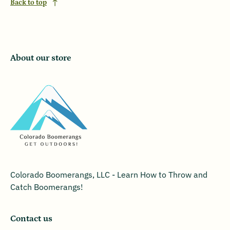
Back to top
About our store
Colorado Boomerangs, LLC - Learn How to Throw and
Catch Boomerangs!
Contact us