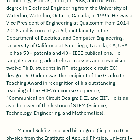
Technology, Madras, India, in 1988, and the Ph.D.
degree in Electrical Engineering from the University of
Waterloo, Waterloo, Ontario, Canada, in 1996. He was a
Vice President of Engineering at Qualcomm from 2014-
2018 and is currently a Adjunct faculty in the
Department of Electrical and Computer Engineering,
University of California at San Diego, La Jolla, CA, USA.
He has 50+ patents and 40+ IEEE publications. He
taught several graduate-level classes and co-advised
twelve Ph.D. students in RF integrated circuit (IC)
design. Dr. Gudem was the recipient of the Graduate
Teaching Award in recognition of his outstanding
teaching of the ECE265 course sequence,
“Communication Circuit Design: I, II, and III”. He is an
avid follower of the history of STEM (Science,
Technology, Engineering, and Mathematics).
Manuel Schütz received his degree (lic.phil.nat) in
physics from the Institute of Applied Physics, University