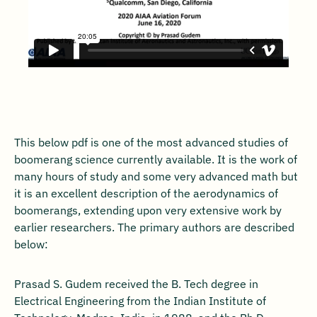
This below pdf is one of the most advanced studies of
boomerang science currently available. It is the work of
many hours of study and some very advanced math but
it is an excellent description of the aerodynamics of
boomerangs, extending upon very extensive work by
earlier researchers. The primary authors are described
below:
Prasad S. Gudem received the B. Tech degree in
Electrical Engineering from the Indian Institute of