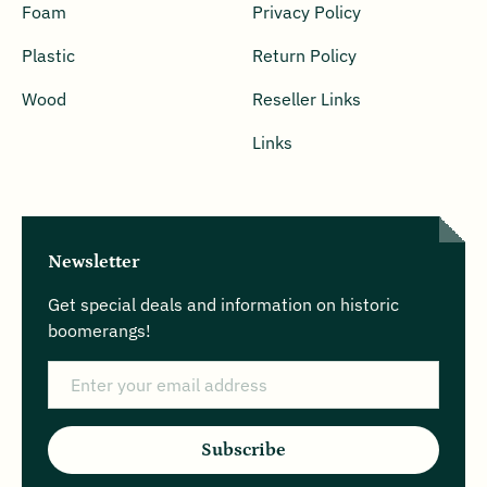
Foam
Privacy Policy
Plastic
Return Policy
Wood
Reseller Links
Links
Newsletter
Get special deals and information on historic
boomerangs!
Email
Subscribe