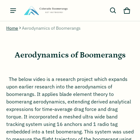
Cart
0 ite
Home
Aerodynamics of Boomerangs
Aerodynamics of Boomerangs
The below video is a research project which expands
upon earlier research into the aerodynamics of
boomerangs. It applies blade element theory to
boomerang aerodynamics, extending derived analytical
expressions for time-average drag force and drag
torque. It incorporated a meshed ultra wide band
tracking system using 16 anchors and 1 radio tag
embedded into a test boomerang. This system was used
to measure the flight trajectory of the boomerang using