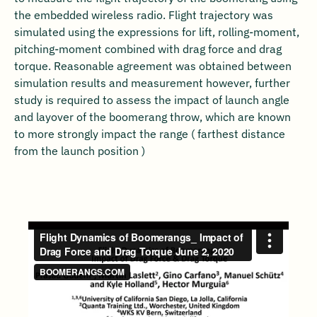
the embedded wireless radio. Flight trajectory was
simulated using the expressions for lift, rolling-moment,
pitching-moment combined with drag force and drag
torque. Reasonable agreement was obtained between
simulation results and measurement however, further
study is required to assess the impact of launch angle
and layover of the boomerang throw, which are known
to more strongly impact the range ( farthest distance
from the launch position )