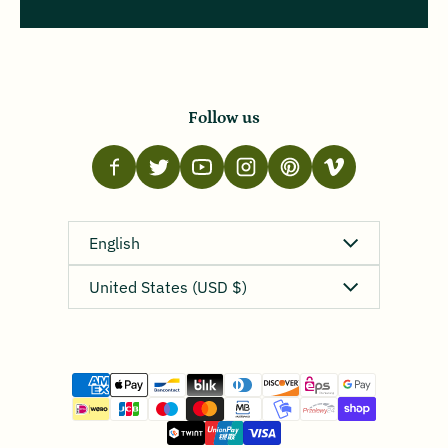
Follow us
Language
English
Country/region
United States (USD $)
Payment methods