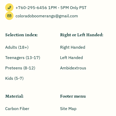
+760-295-6456 1PM - 5PM Only PST
coloradoboomerangs@gmail.com
Selection index:
Right or Left Handed:
Adults (18+)
Right Handed
Teenagers (13-17)
Left Handed
Preteens (8-12)
Ambidextrous
Kids (5-7)
Material:
Footer menu
Carbon Fiber
Site Map