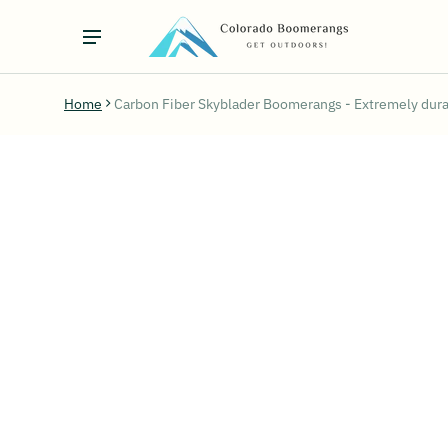
Home
Carbon Fiber Skyblader Boomerangs - Extremely dura
ct information