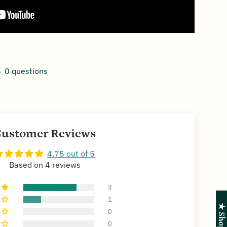
0 questions
ustomer Reviews
4.75 out of 5
Based on 4 reviews
3
1
0
0