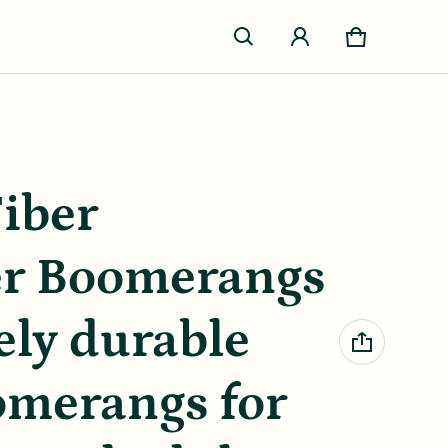
Cart
0 items
iber
er Boomerangs
ely durable
omerangs for