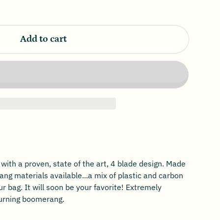
Add to cart
th a proven, state of the art, 4 blade design. Made
ng materials available...a mix of plastic and carbon
ur bag. It will soon be your favorite! Extremely
turning boomerang.