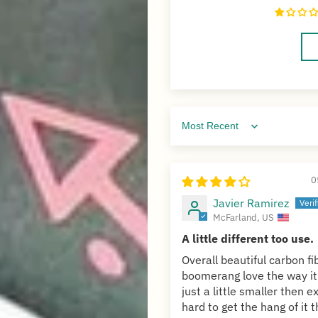
Sort by
0
Javier Ramirez
McFarland, US
A little different too use.
Overall beautiful carbon fi
boomerang love the way it
just a little smaller then 
hard to get the hang of it t