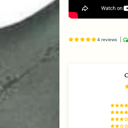
4 reviews
C