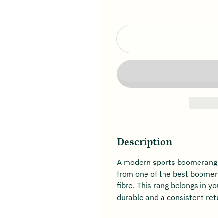
Description
A modern sports boomerang wi
from one of the best boomera
fibre. This rang belongs in yo
durable and a consistent re