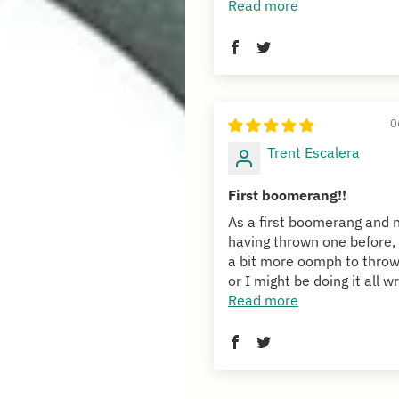
Read more
0
Trent Escalera
First boomerang!!
As a first boomerang and 
having thrown one before, 
a bit more oomph to throw
or I might be doing it all wr
Read more