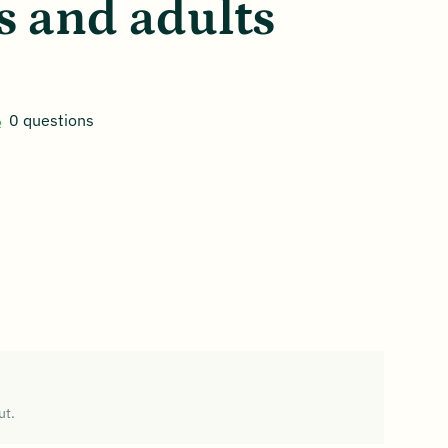
s and adults
0 questions
ut.