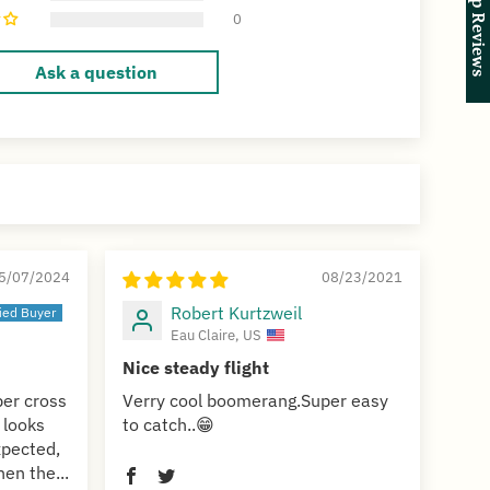
★ Shop Reviews
★ Shop Reviews
0
Ask a question
5/07/2024
08/23/2021
Robert Kurtzweil
Eau Claire, US
Nice steady flight
ber cross
Verry cool boomerang.Super easy
 looks
to catch..😁
expected,
hen the...