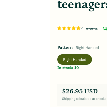
teenager
4 reviews
Pattern
Right Handed
Right Handed
In stock: 10
$26.95 USD
Regular price
Shipping
calculated at checko