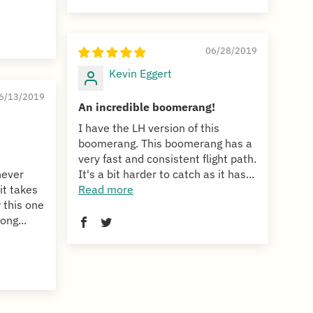
06/28/2019
Kevin Eggert
6/13/2019
An incredible boomerang!
I have the LH version of this
boomerang. This boomerang has a
very fast and consistent flight path.
never
It's a bit harder to catch as it has...
it takes
Read more
 this one
ong...