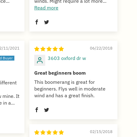
ce...
winds. Might require a lot more...
Read more
2/11/2021
06/22/2018
3603 oxford dr w
Great beginners boom
This boomerang is great for
ifferent
beginners. Flys well in moderate
wind and has a great finish.
 mine. It
 in a...
02/15/2018