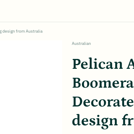
 design from Australia
Vendor:
Australian
Pelican 
Boomera
Decorat
design f