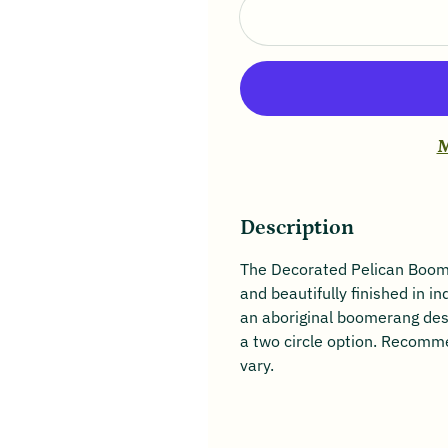
M
Description
The Decorated Pelican Boome
and beautifully finished in in
an aboriginal boomerang desi
a two circle option. Recomm
vary.