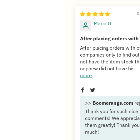
0
Maria G.
After placing orders with
After placing orders with o
companies only to find out
not have the item stock t
nephew did not have his...
more
>>
Boomerangs.com
re
Thank you for such nice
comments! We apprecia
them greatly! Thank you
much!