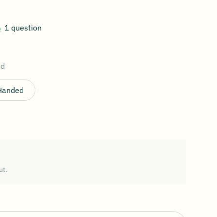
1 question
ed
 Handed
ut.