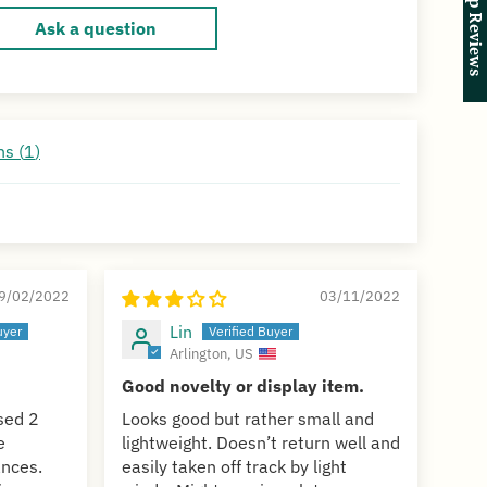
★ Shop Reviews
★ Shop Reviews
Ask a question
s (
1
)
9/02/2022
03/11/2022
Lin
Arlington, US
Good novelty or display item.
ased 2
Looks good but rather small and
e
lightweight. Doesn’t return well and
ances.
easily taken off track by light