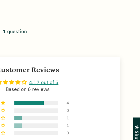
1 question
ustomer Reviews
4.17 out of 5
Based on 6 reviews
4
0
1
1
0