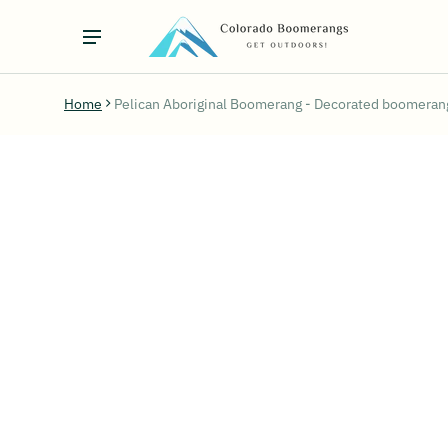
Home
Pelican Aboriginal Boomerang - Decorated boomerang
ct information