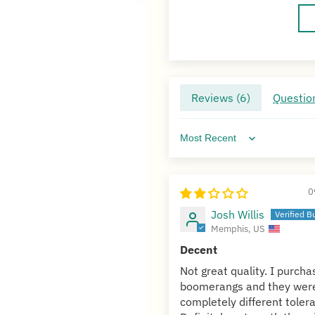
Reviews (
6
)
Question
Sort by
0
Josh Willis
Memphis, US
Decent
Not great quality. I purch
boomerangs and they wer
completely different toler