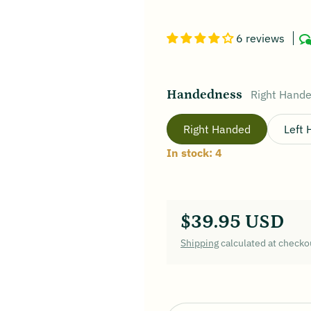
6 reviews
Handedness
Right Hand
Right Handed
Left
In stock: 4
$39.95 USD
Regular price
Shipping
calculated at checko