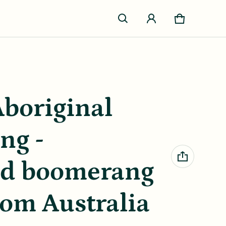
Cart
0 items
Aboriginal
ng -
ed boomerang
rom Australia