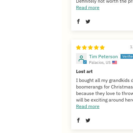
Definitely not worth the pri
Read more
1
Tim Peterson
Palacios, US
Lost art
I bought all my grandkids d
boomerangs for Christmas
because they love to throw
will be exciting around here
Read more