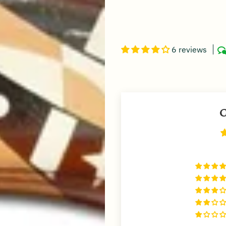
6 reviews
C