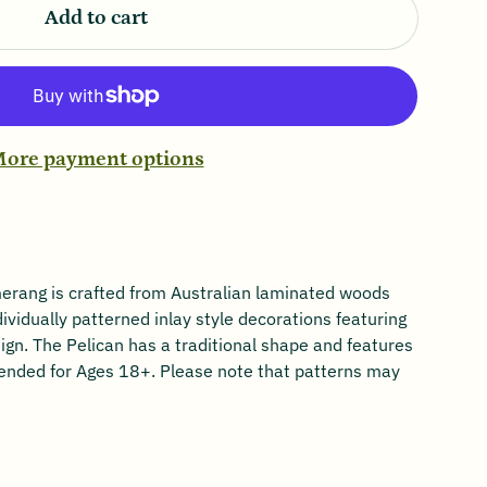
Add to cart
ore payment options
rang is crafted from Australian laminated woods
dividually patterned inlay style decorations featuring
gn. The Pelican has a traditional shape and features
ended for Ages 18+. Please note that patterns may