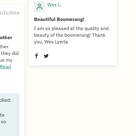
Wes L.
1/21/2016
Beautiful Boomerang!
I am so pleased at the quality and
beauty of the boomerang! Thank
 other
you, Wes Lyerla
ther
 they did
hus my
Read
plied:
te
 so